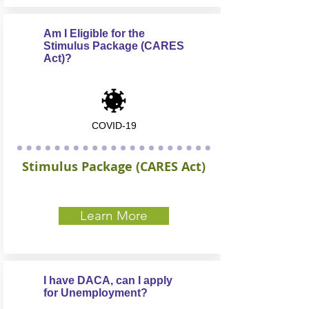
Am I Eligible for the
Stimulus Package (CARES
Act)?
COVID-19
Stimulus Package (CARES Act)
Learn More
I have DACA, can I apply
for Unemployment?