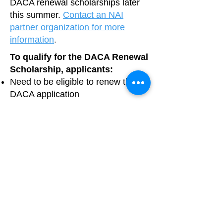
DACA renewal scholarships later
this summer.
Contact an NAI
partner organization for more
information
.
To qualify for the DACA Renewal
Scholarship, applicants:
Need to be eligible to renew their
DACA application
Must submit their renewal
application through an ICIRR
partner organization
Must have an annual household
income that is under 100% of the
Area Median Income; a household
making above the amount listed
based on household size will not
be eligible for the Scholarship
Need to submit proof of income to