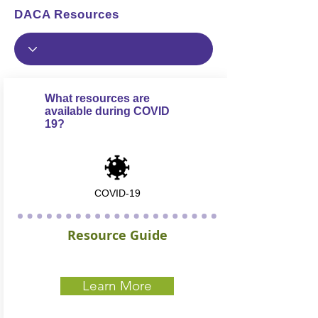
DACA Resources
What resources are
available during COVID
19?
COVID-19
Resource Guide
Learn More