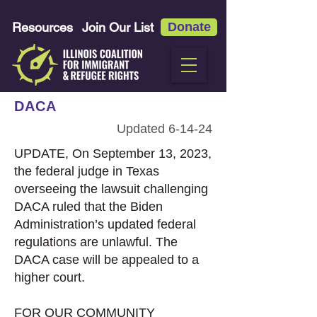
Resources
Join Our List
Donate
DACA
Updated 6-14-24
UPDATE, On September 13, 2023,
the federal judge in Texas
overseeing the lawsuit challenging
DACA ruled that the Biden
Administration’s updated federal
regulations are unlawful. The
DACA case will be appealed to a
higher court.
FOR OUR COMMUNITY