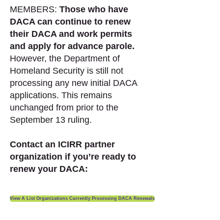
MEMBERS:
Those who have
DACA can continue to renew
their DACA and work permits
and apply for advance parole.
However, the Department of
Homeland Security is still not
processing any new initial DACA
applications. This remains
unchanged from prior to the
September 13 ruling.
Contact an ICIRR partner
organization if you’re ready to
renew your DACA:
View A List Organizations Currently Processing DACA Renewals