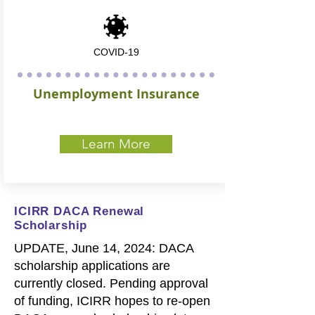
COVID-19
Unemployment Insurance
Learn More
ICIRR DACA Renewal
Scholarship
UPDATE, June 14, 2024: DACA
scholarship applications are
currently closed. Pending approval
of funding, ICIRR hopes to re-open