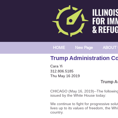
HOME
New Page
ABOUT 
Trump Administration Co
Cara Yi
312.806.5185
Thu May 16 2019
Trump Ad
CHICAGO (May 16, 2019)--The following i
issued by the White House today:
We continue to fight for progressive sol
lives up to its values of freedom, the W
country.