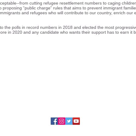
cceptable--from cutting refugee resettlement numbers to caging childre
proposing “public charge” rules that aims to prevent immigrant famili
 immigrants and refugees who will contribute to our country, enrich ou
o the polls in record numbers in 2018 and elected the most progressive
re in 2020 and any candidate who wants their support has to earn it by
ing the rights of immigrants and refugees to fu
, cultural, social, and political life of our divers
23 Illinois Coalition for Immigrant and Refugee Ri
228 S. Wabash, Suite 800
Chicago, Illinois 60604
Contact Us