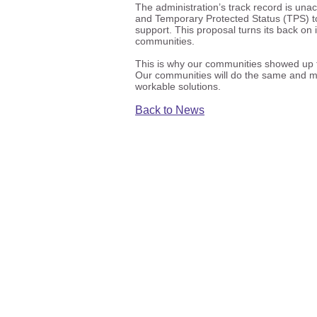
The administration’s track record is una
and Temporary Protected Status (TPS) to 
support. This proposal turns its back on
communities.
This is why our communities showed up t
Our communities will do the same and mo
workable solutions.
Back to News
ICIRR is dedicated to promot
the civic
©20