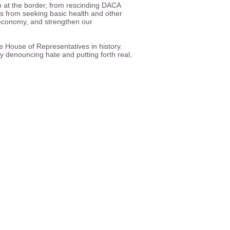
n at the border, from rescinding DACA
es from seeking basic health and other
r economy, and strengthen our
 House of Representatives in history.
 denouncing hate and putting forth real,
ll and equal participation in
e society.
ghts