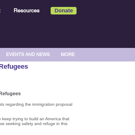
t
Resources
Donate
EVENTS AND NEWS
MORE
 Refugees
 Refugees
hts regarding the immigration proposal
 keep trying to build an America that
se seeking safety and refuge in this