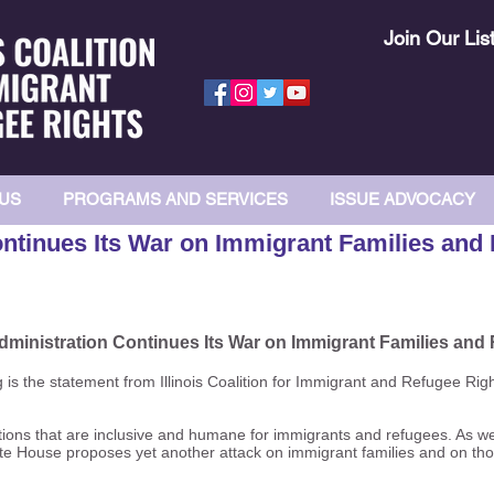
Join Our Lis
US
PROGRAMS AND SERVICES
ISSUE ADVOCACY
ntinues Its War on Immigrant Families and
ministration Continues Its War on Immigrant Families and
s the statement from Illinois Coalition for Immigrant and Refugee Rig
utions that are inclusive and humane for immigrants and refugees. As we
hite House proposes yet another attack on immigrant families and on tho