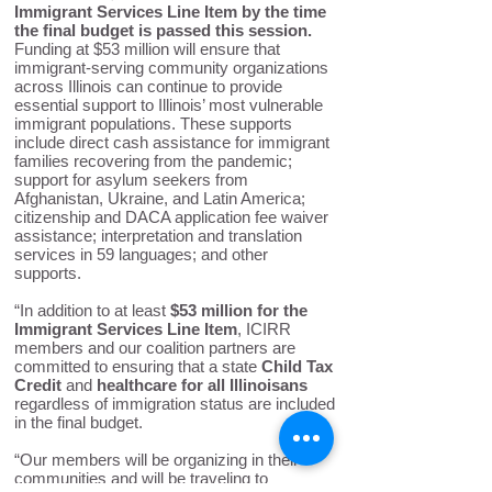
Immigrant Services Line Item by the time
the final budget is passed this session.
Funding at $53 million will ensure that
immigrant-serving community organizations
across Illinois can continue to provide
essential support to Illinois’ most vulnerable
immigrant populations. These supports
include direct cash assistance for immigrant
families recovering from the pandemic;
support for asylum seekers from
Afghanistan, Ukraine, and Latin America;
citizenship and DACA application fee waiver
assistance; interpretation and translation
services in 59 languages; and other
supports.
“In addition to at least
$53 million for the
Immigrant Services Line Item
, ICIRR
members and our coalition partners are
committed to ensuring that a state
Child Tax
Credit
and
healthcare for all Illinoisans
regardless of immigration status are included
in the final budget.
“Our members will be organizing in their
communities and will be traveling to