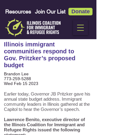
Resources
Join Our List
Donate
Illinois immigrant
communities respond to
Gov. Pritzker’s proposed
budget
Brandon Lee
773-259-5288
Wed Feb 15 2023
Earlier today, Governor JB Pritzker gave his
annual state budget address. Immigrant
community leaders in Illinois gathered at the
Capitol to hear the Governor’s speech.
Lawrence Benito, executive director of
the Illinois Coalition for Immigrant and
Refugee Rights issued the following
statement: