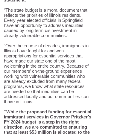
“The state budget is a moral document that
reflects the priorities of Illinois residents.
Every year elected officials in Springfield
have an opportunity to address inequities
caused by long term disinvestment in
already vulnerable communities.
“Over the course of decades, immigrants in
Illinois have fought for and won
appropriations for essential services that
have made our state one of the most
welcoming in the entire country. Because of
our members’ on-the-ground experience
working with vulnerable communities who
are already excluded from many federal
programs, we know what state resources
are needed so that inequities can be
addressed locally and our communities can
thrive in Illinois.
“While the proposed funding for essential
immigrant services in Governor Pritzker’s
FY 2024 budget is a step in the right
direction, we are committed to ensuring
that at least $53 million is allocated to the