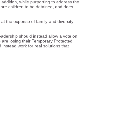
addition, while purporting to address the
e more children to be detained, and does
 at the expense of family-and diversity-
.
eadership should instead allow a vote on
 are losing their Temporary Protected
instead work for real solutions that
ll and equal participation in
e society.
ghts