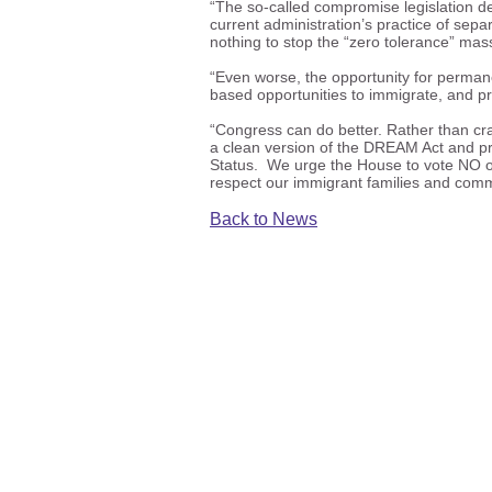
“The so-called compromise legislation d
current administration’s practice of separ
nothing to stop the “zero tolerance” mass
“Even worse, the opportunity for permanen
based opportunities to immigrate, and p
“Congress can do better. Rather than cra
a clean version of the DREAM Act and pr
Status. We urge the House to vote NO on 
respect our immigrant families and comm
Back to News
ICIRR is dedicated to promot
the civic
©20