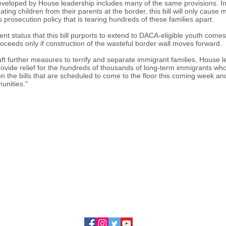
eveloped by House leadership includes many of the same provisions. In 
ating children from their parents at the border, this bill will only caus
 prosecution policy that is tearing hundreds of these families apart.
t status that this bill purports to extend to DACA-eligible youth comes
roceeds only if construction of the wasteful border wall moves forward
ft further measures to terrify and separate immigrant families, House l
ovide relief for the hundreds of thousands of long-term immigrants who
the bills that are scheduled to come to the floor this coming week and 
unities."
ing the rights of immigrants and refugees to fu
, cultural, social, and political life of our divers
23 Illinois Coalition for Immigrant and Refugee Ri
228 S. Wabash, Suite 800
Chicago, Illinois 60604
Contact Us