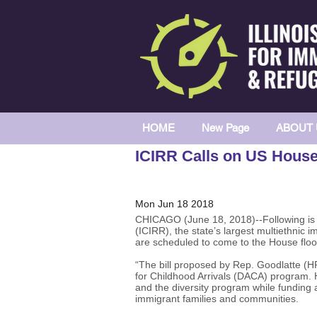
HOME
New Page
ABOUT 
ICIRR Calls on US House 
Mon Jun 18 2018
CHICAGO (June 18, 2018)--Following is a
(ICIRR), the state’s largest multiethnic 
are scheduled to come to the House floo
“The bill proposed by Rep. Goodlatte (H
for Childhood Arrivals (DACA) program. H
and the diversity program while funding a
immigrant families and communities.