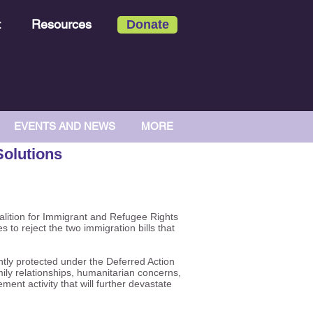
t
Resources
Donate
EVENTS AND NEWS
MORE
Solutions
alition for Immigrant and Refugee Rights
 to reject the two immigration bills that
tly protected under the Deferred Action
ily relationships, humanitarian concerns,
ent activity that will further devastate