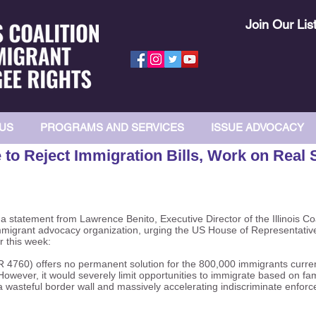
Join Our Lis
US
PROGRAMS AND SERVICES
ISSUE ADVOCACY
to Reject Immigration Bills, Work on Real 
 statement from Lawrence Benito, Executive Director of the Illinois Co
immigrant advocacy organization, urging the US House of Representatives
r this week:
R 4760) offers no permanent solution for the 800,000 immigrants curren
owever, it would severely limit opportunities to immigrate based on fam
 wasteful border wall and massively accelerating indiscriminate enforcem