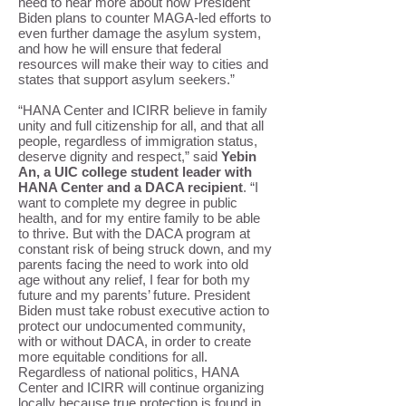
need to hear more about how President
Biden plans to counter MAGA-led efforts to
even further damage the asylum system,
and how he will ensure that federal
resources will make their way to cities and
states that support asylum seekers.”
“HANA Center and ICIRR believe in family
unity and full citizenship for all, and that all
people, regardless of immigration status,
deserve dignity and respect,” said
Yebin
An, a UIC college student leader with
HANA Center and a DACA recipient
. “I
want to complete my degree in public
health, and for my entire family to be able
to thrive. But with the DACA program at
constant risk of being struck down, and my
parents facing the need to work into old
age without any relief, I fear for both my
future and my parents’ future. President
Biden must take robust executive action to
protect our undocumented community,
with or without DACA, in order to create
more equitable conditions for all.
Regardless of national politics, HANA
Center and ICIRR will continue organizing
locally because true protection is found in