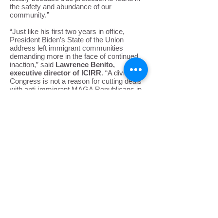
the safety and abundance of our
community.”
“Just like his first two years in office,
President Biden’s State of the Union
address left immigrant communities
demanding more in the face of continued
inaction,” said
Lawrence Benito,
executive director of ICIRR
. “A divided
Congress is not a reason for cutting deals
with anti-immigrant MAGA Republicans in
the name of getting something, anything
done. The vision laid out by Illinois’ own
Rep. Delia Ramirez in the Working
Families Party response, a vision of family
unity, dignity, respect, and pathways to full
citizenship, should guide immigrant
advocates in Congress as a whole. Ending
Title 42, using executive action to prevent
deportation, and preserving asylum must
be immediate priorities of President Biden
and his administration.”
Submit