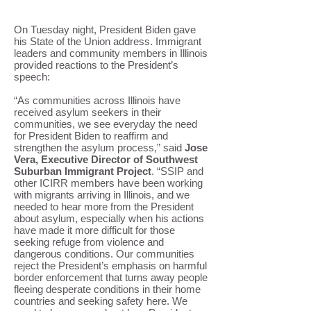
On Tuesday night, President Biden gave
his State of the Union address. Immigrant
leaders and community members in Illinois
provided reactions to the President’s
speech:
“As communities across Illinois have
received asylum seekers in their
communities, we see everyday the need
for President Biden to reaffirm and
strengthen the asylum process,” said
Jose
Vera, Executive Director of Southwest
Suburban Immigrant Project
. “SSIP and
other ICIRR members have been working
with migrants arriving in Illinois, and we
needed to hear more from the President
about asylum, especially when his actions
have made it more difficult for those
seeking refuge from violence and
dangerous conditions. Our communities
reject the President’s emphasis on harmful
border enforcement that turns away people
fleeing desperate conditions in their home
countries and seeking safety here. We