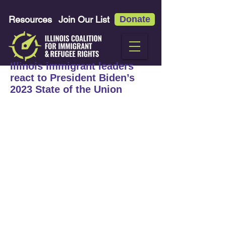
Resources
Join Our List
Donate
Illinois immigrant leaders
react to President Biden’s
2023 State of the Union