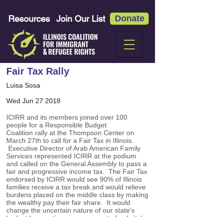
Resources
Join Our List
Donate
Fair Tax Rally
Luisa Sosa
Wed Jun 27 2018
ICIRR and its members joined over 100
people for a Responsible Budget
Coalition rally at the Thompson Center on
March 27th to call for a Fair Tax in Illinois.
Executive Director of Arab American Family
Services represented ICIRR at the podium
and called on the General Assembly to pass a
fair and progressive income tax. The Fair Tax
endorsed by ICIRR would see 90% of Illinois
families receive a tax break and would relieve
burdens placed on the middle class by making
the wealthy pay their fair share. It would
change the uncertain nature of our state's