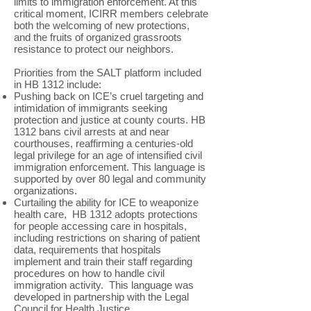
limits to immigration enforcement. At this
critical moment, ICIRR members celebrate
both the welcoming of new protections,
and the fruits of organized grassroots
resistance to protect our neighbors.
Priorities from the SALT platform included
in HB 1312 include:
Pushing back on ICE’s cruel targeting and
intimidation of immigrants seeking
protection and justice at county courts. HB
1312 bans civil arrests at and near
courthouses, reaffirming a centuries-old
legal privilege for an age of intensified civil
immigration enforcement. This language is
supported by over 80 legal and community
organizations.
Curtailing the ability for ICE to weaponize
health care, HB 1312 adopts protections
for people accessing care in hospitals,
including restrictions on sharing of patient
data, requirements that hospitals
implement and train their staff regarding
procedures on how to handle civil
immigration activity. This language was
developed in partnership with the Legal
Council for Health Justice.