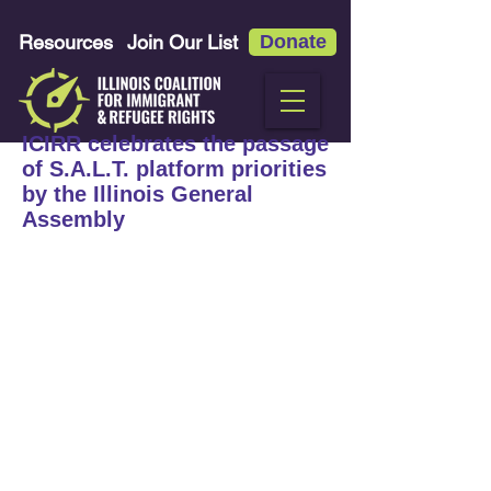
Resources
Join Our List
Donate
ICIRR celebrates the passage
of S.A.L.T. platform priorities
by the Illinois General
Assembly