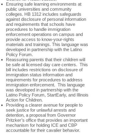
Ensuring safe learning environments at
public universities and community
colleges. HB 1312 includes safeguards
against disclosure of personal information
and requirements that schools have
procedures to handle immigration
enforcement operations on campus and
provide access to know-your-rights
materials and trainings. This language was
developed in partnership with the Latino
Policy Forum.
Reassuring parents that their children will
be safe at licensed day care centers. This
bill includes restrictions on disclosure of
immigration status information and
requirements for procedures to address
immigration enforcement. This language
was developed in partnership with the
Latino Policy Forum, StartEarly, and Illinois
Action for Children.
Providing a clearer avenue for people to
seek justice for unlawful arrests and
detention, a proposal from Governor
Pritzker’s office that provides an important
mechanism for holding ICE and CBP
accountable for their cavalier behavior.