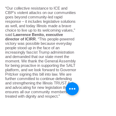
“Our collective resistance to ICE and
CBP’s violent attacks on our communities
goes beyond community-led rapid
response – it includes legislative solutions
as well, and today Illinois made a brave
choice to live up to its welcoming values,”
said
Lawrence Benito, executive
director of ICIRR
. “This people-powered
victory was possible because everyday
people stood up in the face of an
increasingly fascist Trump administration
and demanded that our state meet the
moment. We thank the General Assembly
for being proactive in supporting the SALT
platform, and we look forward to Governor
Pritzker signing this bill into law. We are
further committed to continue defending
and strengthening the Illinois TRUST Act,
and advocating for new legislation that
ensures all our community members are
treated with dignity and respect.”
ICIRR thanks the sponsors of our
individual bills, Senators Omar Aquino,
Karina Villa, and Celina Villanueva, and