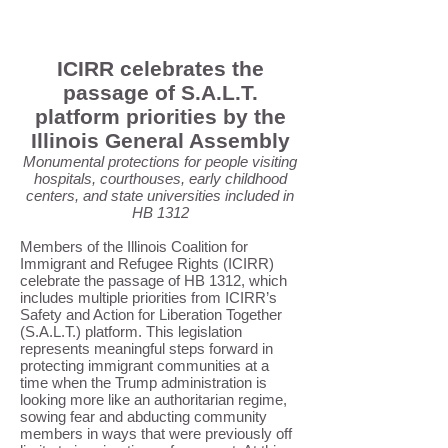
ICIRR celebrates the
passage of S.A.L.T.
platform priorities by the
Illinois General Assembly
Monumental protections for people visiting
hospitals, courthouses, early childhood
centers, and state universities included in
HB 1312
Members of the Illinois Coalition for
Immigrant and Refugee Rights (ICIRR)
celebrate the passage of HB 1312, which
includes multiple priorities from ICIRR’s
Safety and Action for Liberation Together
(S.A.L.T.) platform. This legislation
represents meaningful steps forward in
protecting immigrant communities at a
time when the Trump administration is
looking more like an authoritarian regime,
sowing fear and abducting community
members in ways that were previously off