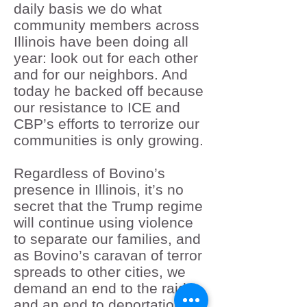
daily basis we do what
community members across
Illinois have been doing all
year: look out for each other
and for our neighbors. And
today he backed off because
our resistance to ICE and
CBP’s efforts to terrorize our
communities is only growing.
Regardless of Bovino’s
presence in Illinois, it’s no
secret that the Trump regime
will continue using violence
to separate our families, and
as Bovino’s caravan of terror
spreads to other cities, we
demand an end to the raids
and an end to deportations