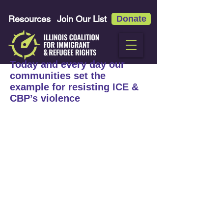
Resources
Join Our List
Donate
Today and every day our
communities set the
example for resisting ICE &
CBP’s violence