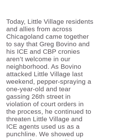
Today, Little Village residents
and allies from across
Chicagoland came together
to say that Greg Bovino and
his ICE and CBP cronies
aren’t welcome in our
neighborhood. As Bovino
attacked Little Village last
weekend, pepper-spraying a
one-year-old and tear
gassing 26th street in
violation of court orders in
the process, he continued to
threaten Little Village and
ICE agents used us as a
punchline. We showed up