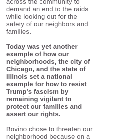
across the community to
demand an end to the raids
while looking out for the
safety of our neighbors and
families.
Today was yet another
example of how our
neighborhoods, the city of
Chicago, and the state of
Illinois set a national
example for how to resist
Trump’s fascism by
remaining vigilant to
protect our families and
assert our rights.
Bovino chose to threaten our
neighborhood because on a