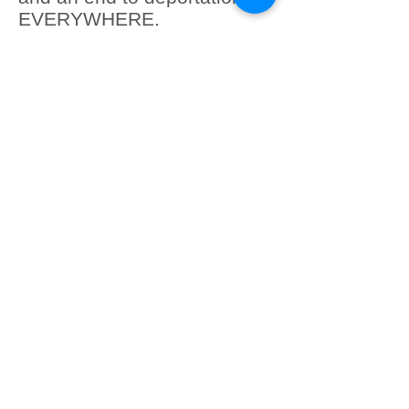
EVERYWHERE.
Remember: you have the
right to film law enforcement
in public, you have the right
to remain silent, the right to
ask for an attorney, and the
right to refuse to sign
anything. If you see ICE in
your community or if
someone in your family has
been taken, please call the
ICIRR Family Support
Hotline at
855-435-7693
.
Submit
Cancel